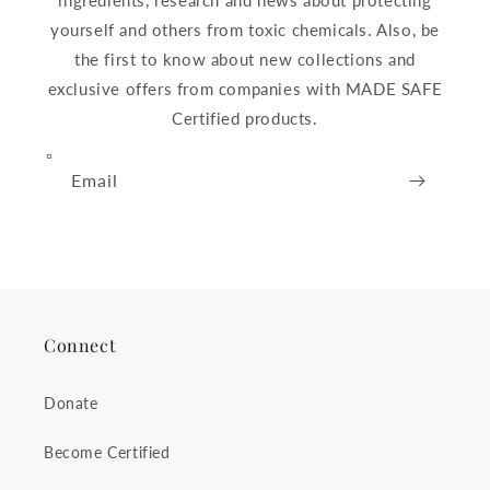
ingredients, research and news about protecting
yourself and others from toxic chemicals. Also, be
the first to know about new collections and
exclusive offers from companies with MADE SAFE
Certified products.
Email
Connect
Donate
Become Certified