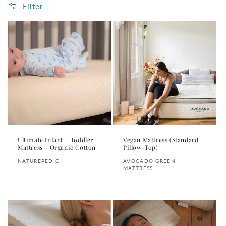
Filter
Ultimate Infant + Toddler
Vegan Mattress (Standard +
Mattress - Organic Cotton
Pillow-Top)
Vendor:
Vendor:
NATUREPEDIC
AVOCADO GREEN
MATTRESS
Regular
Regular
price
price