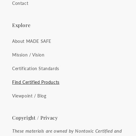
Contact
Explore
About MADE SAFE
Mission / Vision
Certification Standards
Find Certified Products
Viewpoint / Blog
Copyright / Privacy
These materials are owned by Nontoxic Certified and