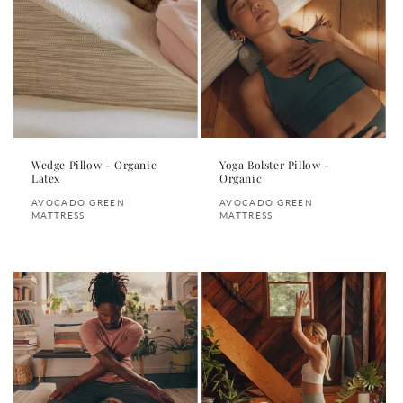
Wedge Pillow - Organic
Yoga Bolster Pillow -
Latex
Organic
Vendor:
Vendor:
AVOCADO GREEN
AVOCADO GREEN
MATTRESS
MATTRESS
Regular
Regular
price
price