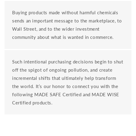
Buying products made without harmful chemicals
sends an important message to the marketplace, to
Wall Street, and to the wider investment
community about what is wanted in commerce.
Such intentional purchasing decisions begin to shut
off the spigot of ongoing pollution, and create
incremental shifts that ultimately help transform
the world. It’s our honor to connect you with the
following MADE SAFE Certified and MADE WISE
Certified products.