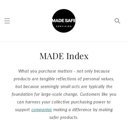
Skip to
content
MADE Index
What you purchase matters - not only because
products are tangible reflections of personal values,
but because seemingly small acts are typically the
foundation for large-scale change. Customers like you
can harness your collective purchasing power to
support
companies
making a difference by making
safer products.