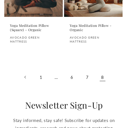
Yoga Meditation Pillow
Yoga Meditation Pillow -
(Square) - Organic
Organic
Vendor:
Vendor:
AVOCADO GREEN
AVOCADO GREEN
MATTRESS
MATTRESS
Regular
Regular
price
price
…
8
1
6
7
Newsletter Sign-Up
Stay informed, stay safe! Subscribe for updates on