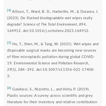
[4]
Allison, T., Ward, B. D., Harbottle, M., & Durance, I.
(2023). Do flushed biodegradable wet wipes really
degrade?
Science of The Total Environment
,
894
,
164912. doi:10.1016/j.scitotenv.2023.164912.
[5]
Hu, T., Shen, M., & Tang, W. (2021). Wet wipes and
disposable surgical masks are becoming new sources
of fiber microplastic pollution during global COVID-
19.
Environmental Science and Pollution Research
,
29
(1), 284–292. doi:10.1007/s11356-021-17408-
3.
[6]
Galafassi, S., Nizzetto, L., and Volta, P. (2019).
Plastic sources: A survey across scientific and grey
literature for their inventory and relative contribution