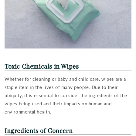
Toxic Chemicals in Wipes
Whether for cleaning or baby and child care, wipes are a
staple item in the lives of many people. Due to their
ubiquity, it is essential to consider the ingredients of the
wipes being used and their impacts on human and
environmental health.
Ingredients of Concern