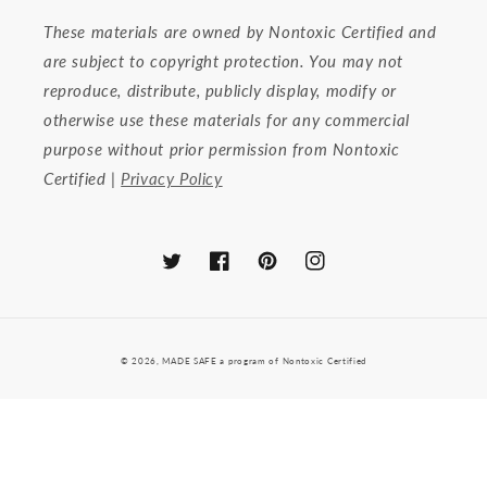
These materials are owned by Nontoxic Certified and
are subject to copyright protection. You may not
reproduce, distribute, publicly display, modify or
otherwise use these materials for any commercial
purpose without prior permission from Nontoxic
Certified |
Privacy Policy
Twitter
Facebook
Pinterest
Instagram
© 2026,
MADE SAFE a program of Nontoxic Certified