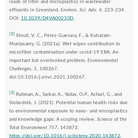
loads of litter and microplastics in wastewater
effluents in Greenland.
Environ. Sci. Adv. 4,
223-234.
DOI:
10.1039/D4VA00233D
.
[2]
Shruti, V. C., Pérez-Guevara, F., & Kutralam-
Muniasamy, G. (2021a). Wet wipes contribution to
microfiber contamination under covid-19 ERA: An
important but overlooked problem.
Environmental
Challenges
,
5
, 100267.
doi:10.1016/j.envc.2021.100267.
[3]
Rahman, A., Sarkar, A., Yadav, O.P., Achari, G., and
Slobodnik, J. (2021). Potential human health risks due
to environmental exposure to nano- and microplastics
and knowledge gaps: A scoping review.
Science of the
Total Environment 757,
143872.
https://doi.org/10.1016/j.scitotenv.2020.143872
.