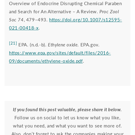
Overview of Endocrine Disrupting Chemical Paraben
and Search for An Alternative – A Review.
Proc Zool
Soc
74
, 479–493.
https://doi.org/10.1007/s12595-
021-00418-x
.
[21]
EPA. (n.d.-b).
Ethylene oxide
. EPA.gov.
https://www.epa.gov/sites/default/files/2016-
09/documents/ethylene-oxide.pdf
.
If you found this post valuable, please share it below.
Follow us on social
to let us know what you like,
what you need, and what you want to see more of.
Also, don’t forget to ask the companies making your