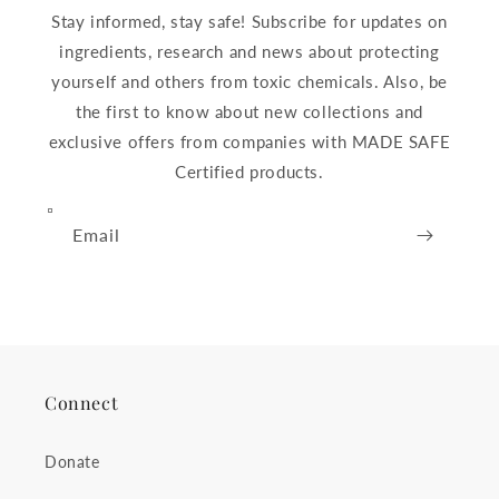
Stay informed, stay safe! Subscribe for updates on
ingredients, research and news about protecting
yourself and others from toxic chemicals. Also, be
the first to know about new collections and
exclusive offers from companies with MADE SAFE
Certified products.
Email
Connect
Donate