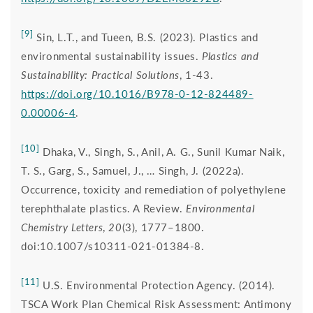
[9]
Sin, L.T., and Tueen, B.S. (2023). Plastics and
environmental sustainability issues.
Plastics and
Sustainability: Practical Solutions
, 1-43.
https://doi.org/10.1016/B978-0-12-824489-
0.00006-4
.
[10]
Dhaka, V., Singh, S., Anil, A. G., Sunil Kumar Naik,
T. S., Garg, S., Samuel, J., … Singh, J. (2022a).
Occurrence, toxicity and remediation of polyethylene
terephthalate plastics. A Review.
Environmental
Chemistry Letters
,
20
(3), 1777–1800.
doi:10.1007/s10311-021-01384-8.
[11]
U.S. Environmental Protection Agency. (2014).
TSCA Work Plan Chemical Risk Assessment: Antimony