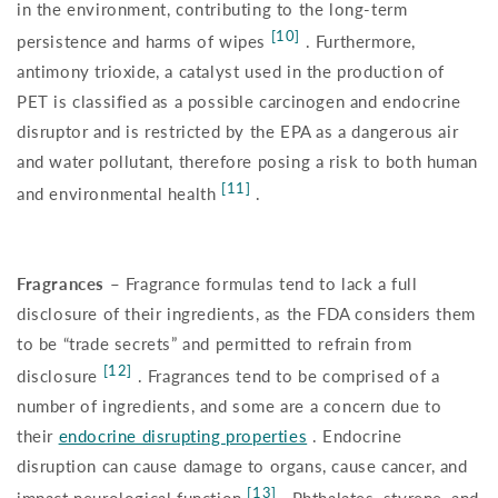
in the environment, contributing to the long-term
[10]
persistence and harms of wipes
. Furthermore,
antimony trioxide, a catalyst used in the production of
PET is classified as a possible carcinogen and endocrine
disruptor and is restricted by the EPA as a dangerous air
and water pollutant, therefore posing a risk to both human
[11]
and environmental health
.
Fragrances –
Fragrance formulas tend to lack a full
disclosure of their ingredients, as the FDA considers them
to be “trade secrets” and permitted to refrain from
[12]
disclosure
. Fragrances tend to be comprised of a
number of ingredients, and some are a concern due to
their
endocrine disrupting properties
. Endocrine
disruption can cause damage to organs, cause cancer, and
[13]