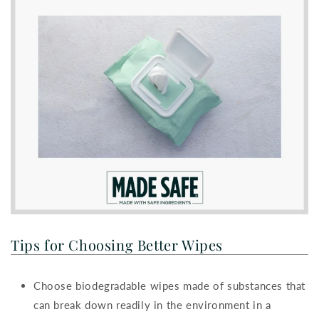
Tips for Choosing Better Wipes
Choose biodegradable wipes made of substances that
can break down readily in the environment in a