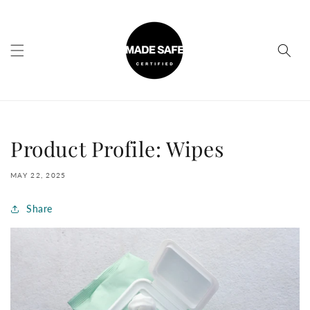
Skip to
content
Product Profile: Wipes
MAY 22, 2025
Share