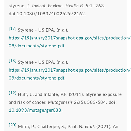
styrene.
J. Toxicol. Environ. Health B.
5:1–263.
doi:10.1080/10937400252972162.
[17]
Styrene - US EPA. (n.d.).
https://19january2017snapshot.epa.gov/sites/production
09/documents/styrene.pdf
.
[18]
Styrene - US EPA. (n.d.).
https://19january2017snapshot.epa.gov/sites/production
09/documents/styrene.pdf
.
[19]
Huff, J., and Infante, P.F. (2011). Styrene exposure
and risk of cancer.
Mutagenesis 26
(5), 583-584. doi:
10.1093/mutage/ger033
.
[20]
Mitra, P., Chatterjee, S., Paul, N.
et al.
(2021). An