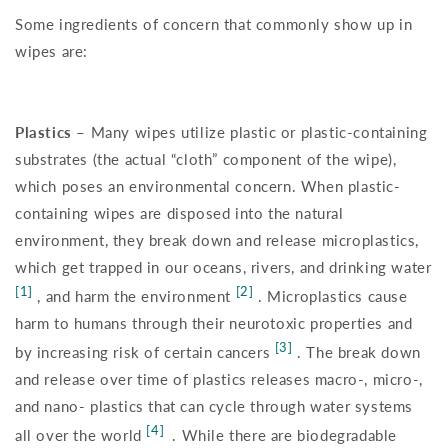
Some ingredients of concern that commonly show up in
wipes are:
Plastics –
Many wipes utilize plastic or plastic-containing
substrates (the actual “cloth” component of the wipe),
which poses an environmental concern. When plastic-
containing wipes are disposed into the natural
environment, they break down and release microplastics,
which get trapped in our oceans, rivers, and drinking water
[1]
[2]
, and harm the environment
. Microplastics cause
harm to humans through their neurotoxic properties and
[3]
by increasing risk of certain cancers
. The break down
and release over time of plastics releases macro-, micro-,
and nano- plastics that can cycle through water systems
[4]
all over the world
. While there are biodegradable