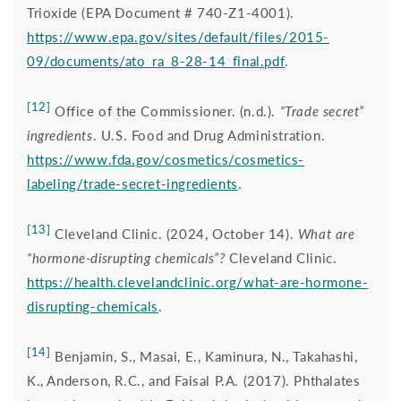
Trioxide (EPA Document # 740‐Z1‐4001).
https://www.epa.gov/sites/default/files/2015-
09/documents/ato_ra_8-28-14_final.pdf
.
[12]
Office of the Commissioner. (n.d.).
“Trade secret”
ingredients
. U.S. Food and Drug Administration.
https://www.fda.gov/cosmetics/cosmetics-
labeling/trade-secret-ingredients
.
[13]
Cleveland Clinic. (2024, October 14).
What are
“hormone-disrupting chemicals”?
Cleveland Clinic.
https://health.clevelandclinic.org/what-are-hormone-
disrupting-chemicals
.
[14]
Benjamin, S., Masai, E., Kaminura, N., Takahashi,
K., Anderson, R.C., and Faisal P.A. (2017). Phthalates