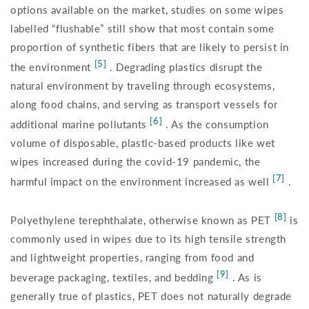
options available on the market, studies on some wipes
labelled “flushable” still show that most contain some
proportion of synthetic fibers that are likely to persist in
[5]
the environment
. Degrading plastics disrupt the
natural environment by traveling through ecosystems,
along food chains, and serving as transport vessels for
[6]
additional marine pollutants
. As the consumption
volume of disposable, plastic-based products like wet
wipes increased during the covid-19 pandemic, the
[7]
harmful impact on the environment increased as well
.
[8]
Polyethylene terephthalate, otherwise known as PET
is
commonly used in wipes due to its high tensile strength
and lightweight properties, ranging from food and
[9]
beverage packaging, textiles, and bedding
. As is
generally true of plastics, PET does not naturally degrade