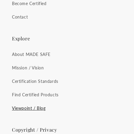
Become Certified
Contact
Explore
About MADE SAFE
Mission / Vision
Certification Standards
Find Certified Products
Viewpoint / Blog
Copyright / Privacy