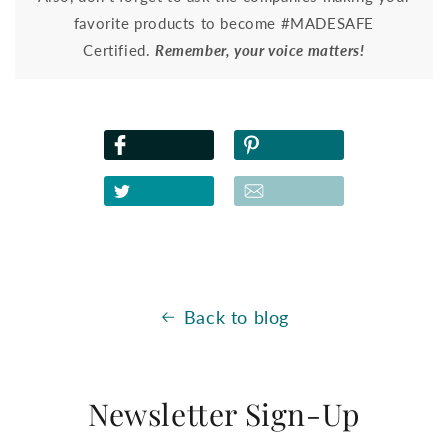
favorite products to become #MADESAFE
Certified.
Remember, your voice matters!
Back to blog
Newsletter Sign-Up