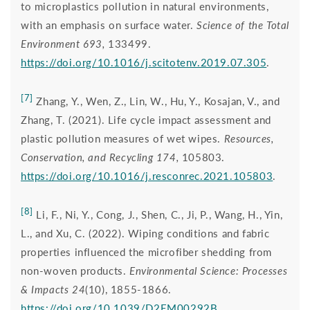
to microplastics pollution in natural environments,
with an emphasis on surface water.
Science of the Total
Environment 693,
133499.
https://doi.org/10.1016/j.scitotenv.2019.07.305
.
[7]
Zhang, Y., Wen, Z., Lin, W., Hu, Y., Kosajan, V., and
Zhang, T. (2021). Life cycle impact assessment and
plastic pollution measures of wet wipes.
Resources,
Conservation, and Recycling 174,
105803.
https://doi.org/10.1016/j.resconrec.2021.105803
.
[8]
Li, F., Ni, Y., Cong, J., Shen, C., Ji, P., Wang, H., Yin,
L., and Xu, C. (2022). Wiping conditions and fabric
properties influenced the microfiber shedding from
non-woven products.
Environmental Science: Processes
& Impacts 24
(10), 1855-1866.
https://doi.org/10.1039/D2EM00292B
.