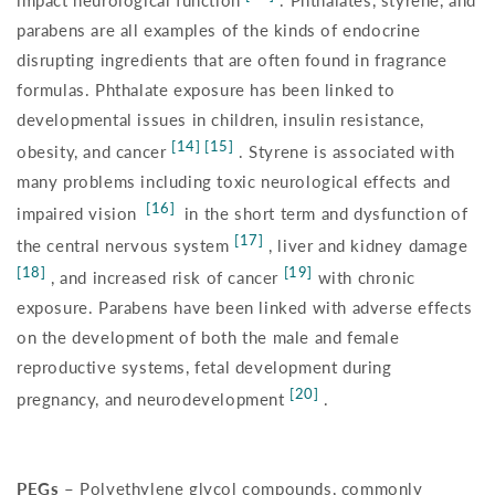
impact neurological function
. Phthalates, styrene, and
parabens are all examples of the kinds of endocrine
disrupting ingredients that are often found in fragrance
formulas. Phthalate exposure has been linked to
developmental issues in children, insulin resistance,
[14] [15]
obesity, and cancer
. Styrene is associated with
many problems including toxic neurological effects and
[16]
impaired vision
in the short term and dysfunction of
[17]
the central nervous system
, liver and kidney damage
[18]
[19]
, and increased risk of cancer
with chronic
exposure. Parabens have been linked with adverse effects
on the development of both the male and female
reproductive systems, fetal development during
[20]
pregnancy, and neurodevelopment
.
PEGs –
Polyethylene glycol compounds, commonly