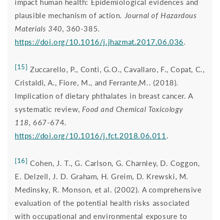
impact human health: Epidemiological evidences and
plausible mechanism of action.
Journal of Hazardous
Materials 340,
360-385.
https://doi.org/10.1016/j.jhazmat.2017.06.036
.
[15]
Zuccarello, P., Conti, G.O., Cavallaro, F., Copat, C.,
Cristaldi, A., Fiore, M., and Ferrante,M.. (2018).
Implication of dietary phthalates in breast cancer. A
systematic review,
Food and Chemical Toxicology
118,
667-674.
https://doi.org/10.1016/j.fct.2018.06.011
.
[16]
Cohen, J. T., G. Carlson, G. Charnley, D. Coggon,
E. Delzell, J. D. Graham, H. Greim, D. Krewski, M.
Medinsky, R. Monson, et al. (2002). A comprehensive
evaluation of the potential health risks associated
with occupational and environmental exposure to