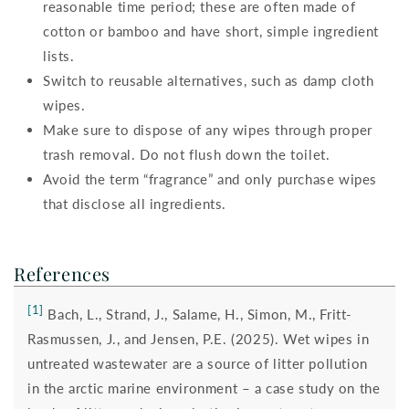
reasonable time period; these are often made of
cotton or bamboo and have short, simple ingredient
lists.
Switch to reusable alternatives, such as damp cloth
wipes.
Make sure to dispose of any wipes through proper
trash removal. Do not flush down the toilet.
Avoid the term “fragrance” and only purchase wipes
that disclose all ingredients.
References
[1]
Bach, L., Strand, J., Salame, H., Simon, M., Fritt-
Rasmussen, J., and Jensen, P.E. (2025). Wet wipes in
untreated wastewater are a source of litter pollution
in the arctic marine environment – a case study on the