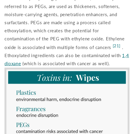
referred to as PEGs, are used as thickeners, softeners,
moisture-carrying agents, penetration enhancers, and
surfactants. PEGs are made using a process called
ethoxylation, which creates the potential for
contamination of the PEG with ethylene oxide. Ethylene
[21]
oxide is associated with multiple forms of cancers
.
Ethoxylated ingredients can also be contaminated with
1,4
dioxane
(which is associated with cancer as well).