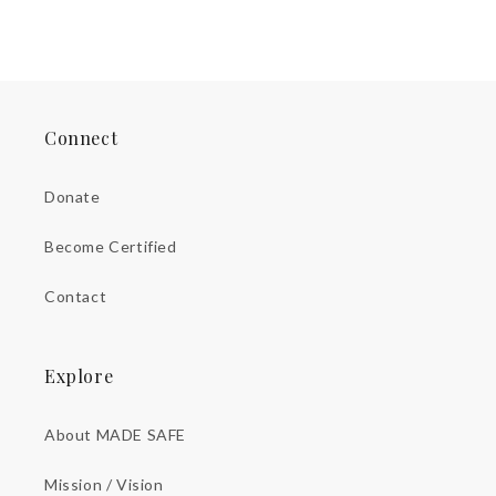
Connect
Donate
Become Certified
Contact
Explore
About MADE SAFE
Mission / Vision