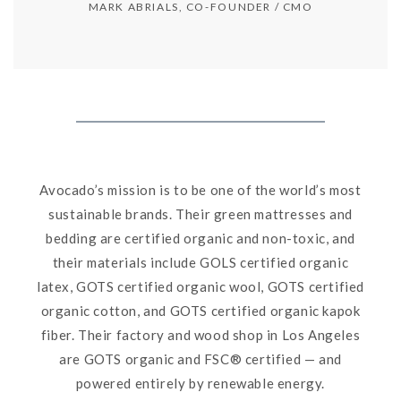
MARK ABRIALS, CO-FOUNDER / CMO
Avocado’s mission is to be one of the world’s most
sustainable brands. Their green mattresses and
bedding are certified organic and non-toxic, and
their materials include GOLS certified organic
latex, GOTS certified organic wool, GOTS certified
organic cotton, and GOTS certified organic kapok
fiber. Their factory and wood shop in Los Angeles
are GOTS organic and FSC® certified — and
powered entirely by renewable energy.