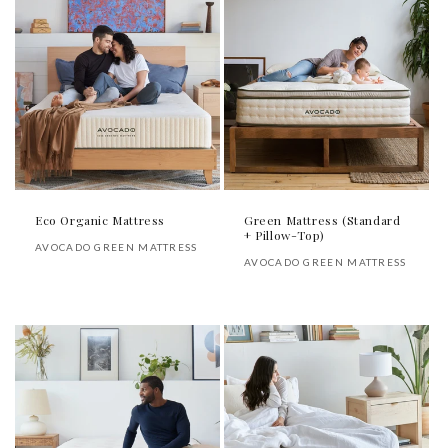
Eco Organic Mattress
Green Mattress (Standard
+ Pillow-Top)
Vendor:
AVOCADO GREEN MATTRESS
Vendor:
AVOCADO GREEN MATTRESS
Regular
Regular
price
price