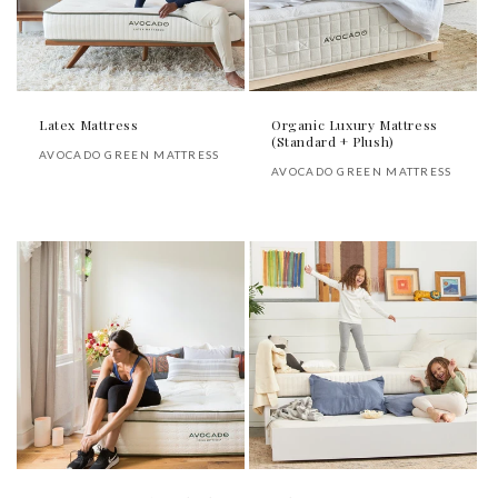
Latex Mattress
Organic Luxury Mattress
(Standard + Plush)
Vendor:
AVOCADO GREEN MATTRESS
Vendor:
AVOCADO GREEN MATTRESS
Regular
Regular
price
price