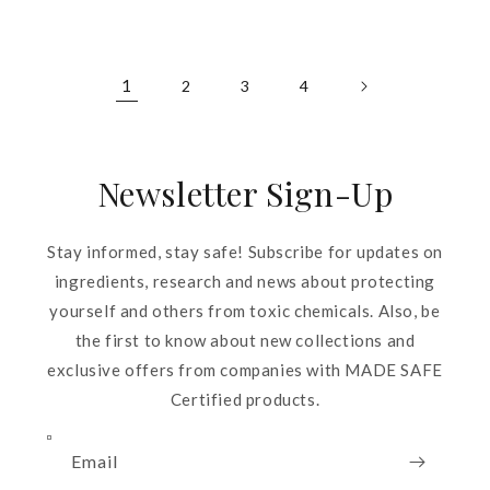
price
price
1
2
3
4
Newsletter Sign-Up
Stay informed, stay safe! Subscribe for updates on
ingredients, research and news about protecting
yourself and others from toxic chemicals. Also, be
the first to know about new collections and
exclusive offers from companies with MADE SAFE
Certified products.
Email