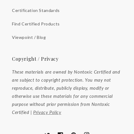
Certification Standards
Find Certified Products
Viewpoint / Blog
Copyright / Privacy
These materials are owned by Nontoxic Certified and
are subject to copyright protection. You may not
reproduce, distribute, publicly display, modify or
otherwise use these materials for any commercial
purpose without prior permission from Nontoxic
Certified |
Privacy Policy