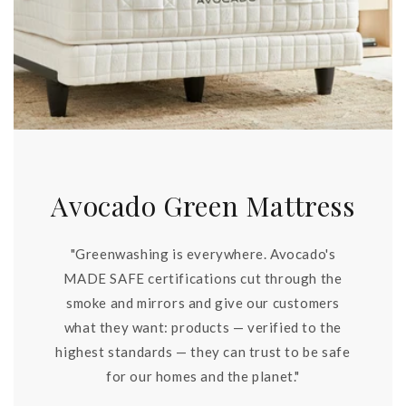
Avocado Green Mattress
"Greenwashing is everywhere. Avocado's
MADE SAFE certifications cut through the
smoke and mirrors and give our customers
what they want: products — verified to the
highest standards — they can trust to be safe
for our homes and the planet."