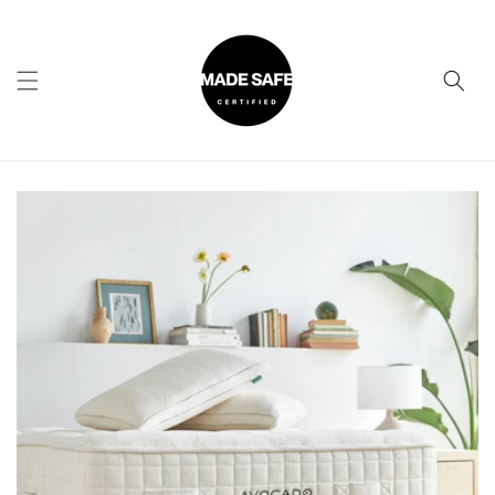
Skip to
content