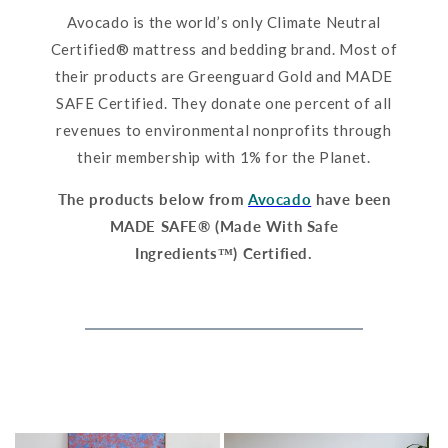
Avocado is the world’s only Climate Neutral
Certified® mattress and bedding brand. Most of
their products are Greenguard Gold and MADE
SAFE Certified. They donate one percent of all
revenues to environmental nonprofits through
their membership with 1% for the Planet.
The products below from
Avocado
have been
MADE SAFE® (Made With Safe
Ingredients™) Certified.