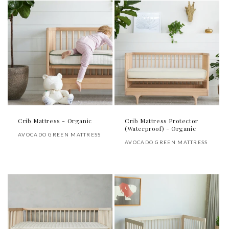
Crib Mattress - Organic
Crib Mattress Protector
(Waterproof) - Organic
Vendor:
AVOCADO GREEN MATTRESS
Vendor:
AVOCADO GREEN MATTRESS
Regular
Regular
price
price