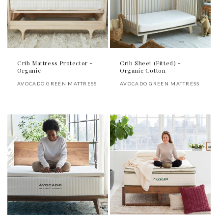
Crib Mattress Protector -
Crib Sheet (Fitted) -
Organic
Organic Cotton
Vendor:
Vendor:
AVOCADO GREEN MATTRESS
AVOCADO GREEN MATTRESS
Regular
Regular
price
price