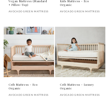
Vegan Mattress (Standard
Kids Mattress - Eco
+ Pillow-Top)
Organic
Vendor:
Vendor:
AVOCADO GREEN MATTRESS
AVOCADO GREEN MATTRESS
Regular
Regular
price
price
Crib Mattress - Eco
Crib Mattress - Luxury
Organic
Organic
Vendor:
Vendor:
AVOCADO GREEN MATTRESS
AVOCADO GREEN MATTRESS
Regular
Regular
price
price