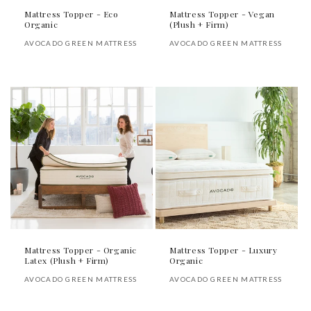
Mattress Topper - Eco
Mattress Topper - Vegan
Organic
(Plush + Firm)
Vendor:
Vendor:
AVOCADO GREEN MATTRESS
AVOCADO GREEN MATTRESS
Regular
Regular
price
price
Mattress Topper - Organic
Mattress Topper - Luxury
Latex (Plush + Firm)
Organic
Vendor:
Vendor:
AVOCADO GREEN MATTRESS
AVOCADO GREEN MATTRESS
Regular
Regular