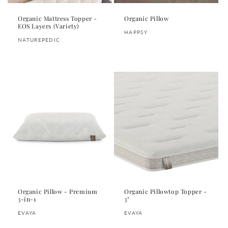
Organic Mattress Topper -
Organic Pillow
EOS Layers (Variety)
Vendor:
HAPPSY
Vendor:
NATUREPEDIC
Regular
Regular
price
price
Organic Pillow - Premium
Organic Pillowtop Topper -
3-in-1
3"
Vendor:
Vendor:
EVAYA
EVAYA
Regular
Regular