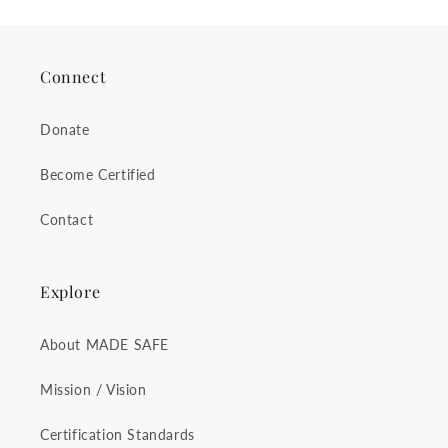
Connect
Donate
Become Certified
Contact
Explore
About MADE SAFE
Mission / Vision
Certification Standards