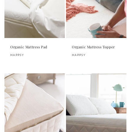
Organic Mattress Pad
Organic Mattress Topper
Vendor:
Vendor:
HAPPSY
HAPPSY
Regular
Regular
price
price