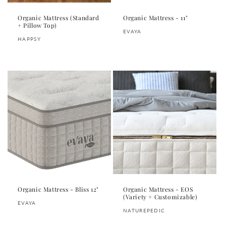
Organic Mattress (Standard
Organic Mattress - 11"
+ Pillow Top)
Vendor:
EVAYA
Vendor:
HAPPSY
Regular
Regular
price
price
Organic Mattress - Bliss 12"
Organic Mattress - EOS
(Variety + Customizable)
Vendor:
EVAYA
Vendor:
NATUREPEDIC
Regular
Regular