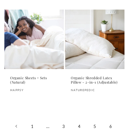
price
price
Organic Sheets + Sets
Organic Shredded Latex
(Natural)
Pillow - 2-in-1 (Adjustable)
Vendor:
Vendor:
HAPPSY
NATUREPEDIC
Regular
Regular
price
price
…
5
1
3
4
6