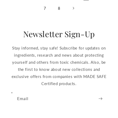
7
8
Newsletter Sign-Up
Stay informed, stay safe! Subscribe for updates on
ingredients, research and news about protecting
yourself and others from toxic chemicals. Also, be
the first to know about new collections and
exclusive offers from companies with MADE SAFE
Certified products.
Email