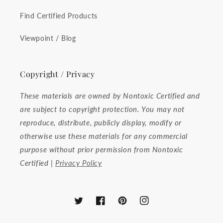
Find Certified Products
Viewpoint / Blog
Copyright / Privacy
These materials are owned by Nontoxic Certified and
are subject to copyright protection. You may not
reproduce, distribute, publicly display, modify or
otherwise use these materials for any commercial
purpose without prior permission from Nontoxic
Certified |
Privacy Policy
Twitter
Facebook
Pinterest
Instagram