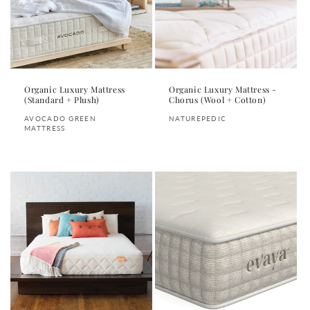
i
o
n
:
Organic Luxury Mattress
Organic Luxury Mattress -
(Standard + Plush)
Chorus (Wool + Cotton)
Vendor:
Vendor:
AVOCADO GREEN
NATUREPEDIC
MATTRESS
Regular
Regular
price
price