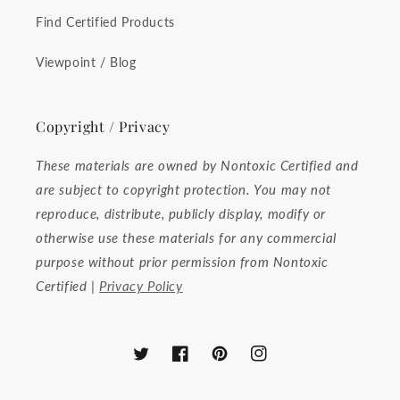
Find Certified Products
Viewpoint / Blog
Copyright / Privacy
These materials are owned by Nontoxic Certified and
are subject to copyright protection. You may not
reproduce, distribute, publicly display, modify or
otherwise use these materials for any commercial
purpose without prior permission from Nontoxic
Certified |
Privacy Policy
Twitter
Facebook
Pinterest
Instagram