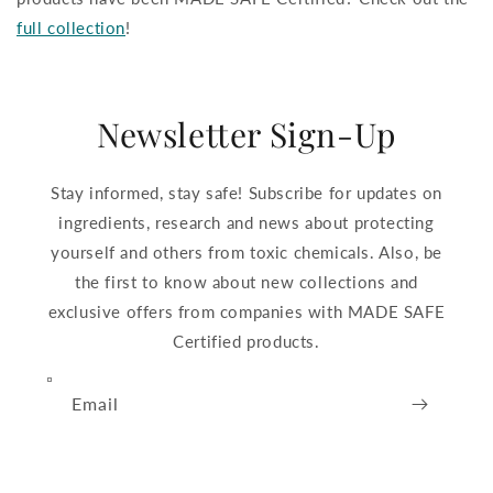
full collection
!
Newsletter Sign-Up
Stay informed, stay safe! Subscribe for updates on
ingredients, research and news about protecting
yourself and others from toxic chemicals. Also, be
the first to know about new collections and
exclusive offers from companies with MADE SAFE
Certified products.
Email