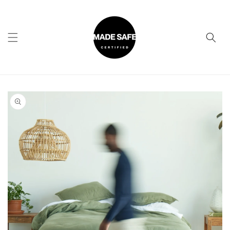
Skip to
content
Skip to
product
information