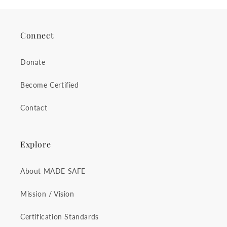
Connect
Donate
Become Certified
Contact
Explore
About MADE SAFE
Mission / Vision
Certification Standards