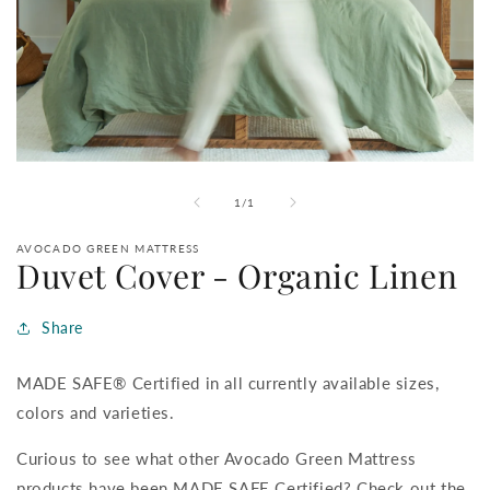
Open
media
1
of
1
/
1
in
modal
AVOCADO GREEN MATTRESS
Duvet Cover - Organic Linen
Share
MADE SAFE® Certified in all currently available sizes,
colors and varieties.
Curious to see what other Avocado Green Mattress
products have been MADE SAFE Certified? Check out the