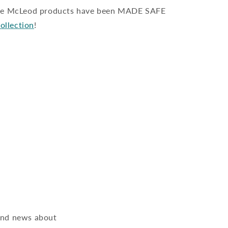
ate McLeod products have been MADE SAFE
collection
!
 and news about