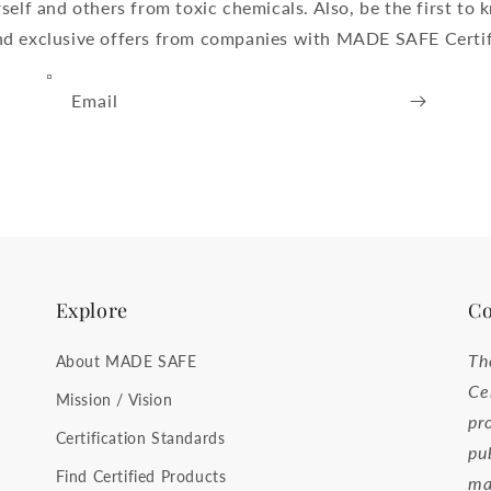
self and others from toxic chemicals. Also, be the first t
and exclusive offers from companies with MADE SAFE Certif
Email
Explore
Co
Th
About MADE SAFE
Ce
Mission / Vision
pr
Certification Standards
pu
Find Certified Products
ma