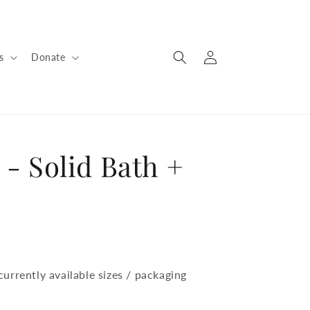
Log
s
Donate
in
 - Solid Bath +
urrently available sizes / packaging