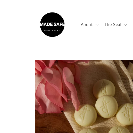
Skip to
content
About
The Seal
Skip to
product
information