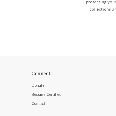
protecting your
collections 
Connect
Donate
Become Certified
Contact