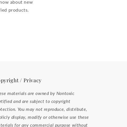
o know about new
ied products.
pyright / Privacy
ese materials are owned by Nontoxic
rtified and are subject to copyright
otection. You may not reproduce, distribute,
blicly display, modify or otherwise use these
terials for any commercial purpose without