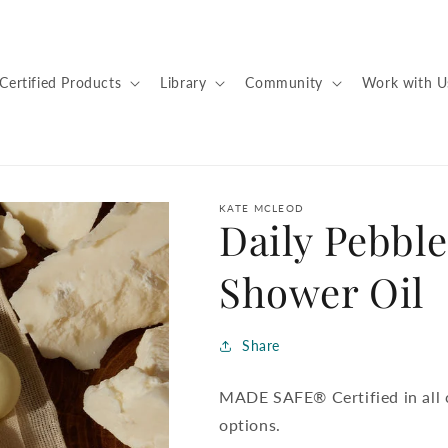
Certified Products
Library
Community
Work with U
KATE MCLEOD
Daily Pebble
Shower Oil
Share
MADE SAFE® Certified in all c
options.