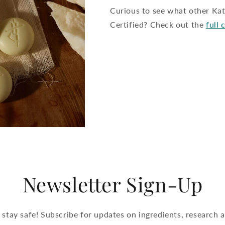
Curious to see what other K
Certified? Check out the
full 
Newsletter Sign-Up
 stay safe! Subscribe for updates on ingredients, research