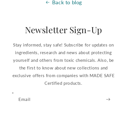
Back to blog
Newsletter Sign-Up
Stay informed, stay safe! Subscribe for updates on
ingredients, research and news about protecting
yourself and others from toxic chemicals. Also, be
the first to know about new collections and
exclusive offers from companies with MADE SAFE
Certified products.
Email