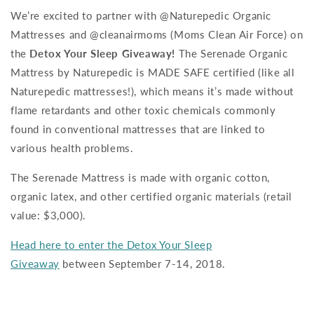
We’re excited to partner with @Naturepedic Organic
Mattresses and @cleanairmoms (Moms Clean Air Force) on
the
Detox Your Sleep Giveaway!
The Serenade Organic
Mattress by Naturepedic is MADE SAFE certified (like all
Naturepedic mattresses!), which means it’s made without
flame retardants and other toxic chemicals commonly
found in conventional mattresses that are linked to
various health problems.
The Serenade Mattress is made with organic cotton,
organic latex, and other certified organic materials (retail
value: $3,000).
Head here to enter the Detox Your Sleep
Giveaway
between September 7-14, 2018.