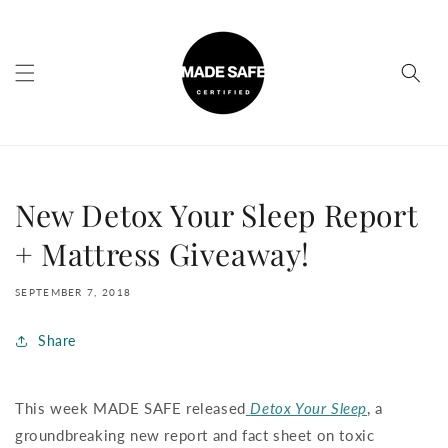
Skip to
content
New Detox Your Sleep Report
+ Mattress Giveaway!
SEPTEMBER 7, 2018
Share
This week MADE SAFE released
Detox Your Sleep
, a
groundbreaking new report and fact sheet on toxic