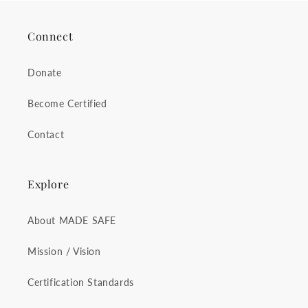
Connect
Donate
Become Certified
Contact
Explore
About MADE SAFE
Mission / Vision
Certification Standards