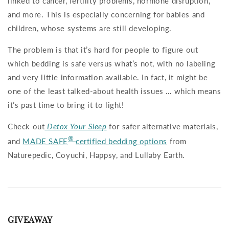
linked to cancer, fertility problems, hormone disruption,
and more. This is especially concerning for babies and
children, whose systems are still developing.
The problem is that it’s hard for people to figure out
which bedding is safe versus what’s not, with no labeling
and very little information available. In fact, it might be
one of the least talked-about health issues … which means
it’s past time to bring it to light!
Check out
Detox Your Sleep
for safer alternative materials,
®
and
MADE SAFE
certified bedding options
from
Naturepedic, Coyuchi, Happsy, and Lullaby Earth.
GIVEAWAY