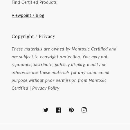
Find Certified Products
Viewpoint / Blog
Copyright / Privacy
These materials are owned by Nontoxic Certified and
are subject to copyright protection. You may not
reproduce, distribute, publicly display, modify or
otherwise use these materials for any commercial
purpose without prior permission from Nontoxic
Certified |
Privacy Policy
Twitter
Facebook
Pinterest
Instagram