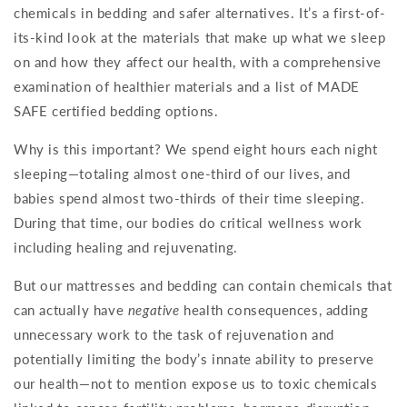
chemicals in bedding and safer alternatives. It’s a first-of-
its-kind look at the materials that make up what we sleep
on and how they affect our health, with a comprehensive
examination of healthier materials and a list of MADE
SAFE certified bedding options.
Why is this important? We spend eight hours each night
sleeping—totaling almost one-third of our lives, and
babies spend almost two-thirds of their time sleeping.
During that time, our bodies do critical wellness work
including healing and rejuvenating.
But our mattresses and bedding can contain chemicals that
can actually have
negative
health consequences, adding
unnecessary work to the task of rejuvenation and
potentially limiting the body’s innate ability to preserve
our health—not to mention expose us to toxic chemicals